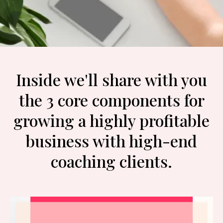
Inside we'll share with you
the 3 core components for
growing a highly profitable
business with high-end
coaching clients.