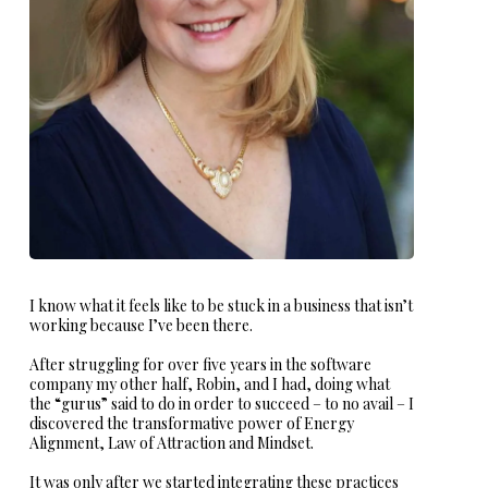
I know what it feels like to be stuck in a business that isn’t
working because I’ve been there.
After struggling for over five years in the software
company my other half, Robin, and I had, doing what
the “gurus” said to do in order to succeed – to no avail – I
discovered the transformative power of Energy
Alignment, Law of Attraction and Mindset.
It was only after we started integrating these practices