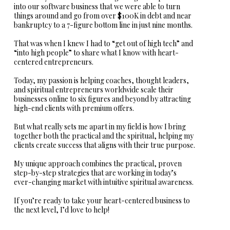
into our software business that we were able to turn
things around and go from over $100K in debt and near
bankruptcy to a 7-figure bottom line in just nine months.
That was when I knew I had to “get out of high tech” and
“into high people” to share what I know with heart-
centered entrepreneurs.
Today, my passion is helping coaches, thought leaders,
and spiritual entrepreneurs worldwide scale their
businesses online to six figures and beyond by attracting
high-end clients with premium offers.
But what really sets me apart in my field is how I bring
together both the practical and the spiritual, helping my
clients create success that aligns with their true purpose.
My unique approach combines the practical, proven
step-by-step strategies that are working in today’s
ever-changing market with intuitive spiritual awareness.
If you’re ready to take your heart-centered business to
the next level, I’d love to help!