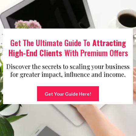
Get The Ultimate Guide To
Attracting
High-End Clients
With Premium Offers
Discover the secrets to scaling your business
for greater impact, influence and income.
Get Your Guide Here!