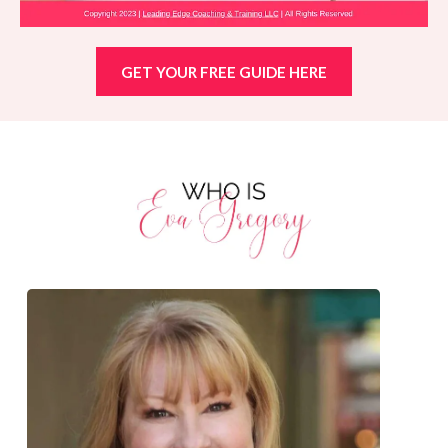
GET YOUR FREE GUIDE HERE